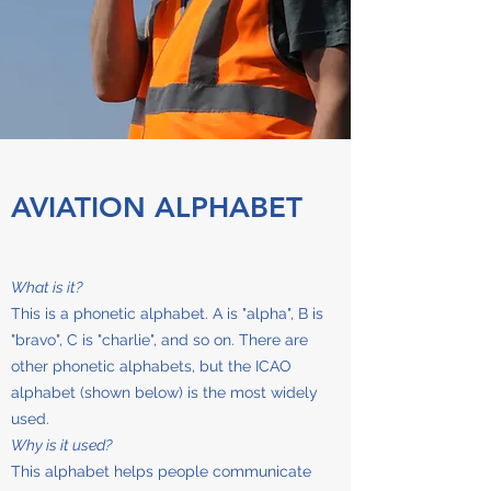
AVIATION ALPHABET
What is it?
This is a phonetic alphabet. A is "alpha", B is
"bravo", C is "charlie", and so on. There are
other phonetic alphabets, but the ICAO
alphabet (shown below) is the most widely
used.
Why is it used?
This alphabet helps people communicate