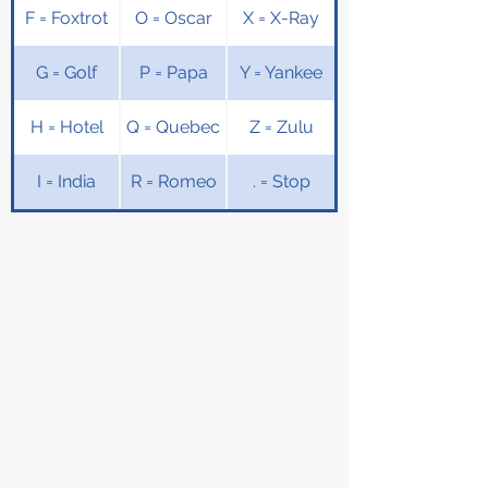
F = Foxtrot
O = Oscar
X = X-Ray
G = Golf
P = Papa
Y = Yankee
H = Hotel
Q = Quebec
Z = Zulu
I = India
R = Romeo
. = Stop