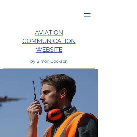
AVIATION
COMMUNICATION
WEBSITE
by Simon Cookson