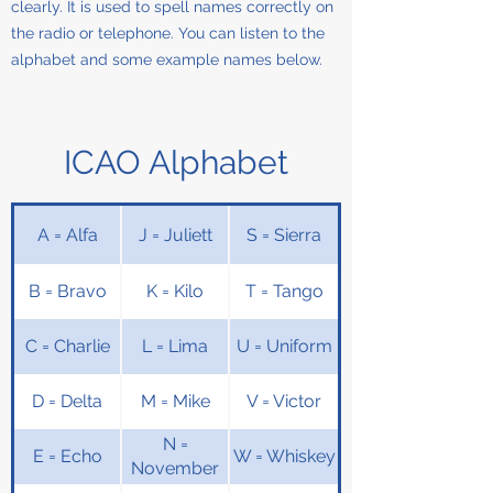
clearly. It is used to spell names correctly on
the radio or telephone. You can listen to the
alphabet and some example names below.
ICAO Alphabet
A = Alfa
J = Juliett
S = Sierra
B = Bravo
K = Kilo
T = Tango
C = Charlie
L = Lima
U = Uniform
D = Delta
M = Mike
V = Victor
N =
E = Echo
W = Whiskey
November