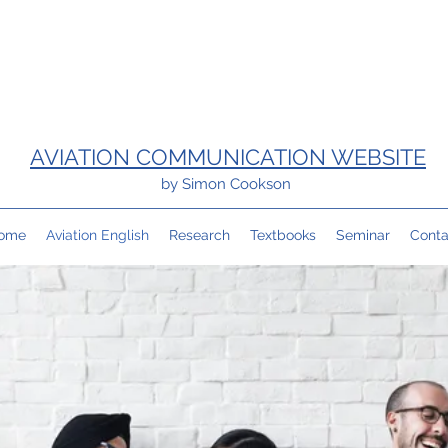
AVIATION COMMUNICATION WEBSITE
by Simon Cookson
ome
Aviation English
Research
Textbooks
Seminar
Conta