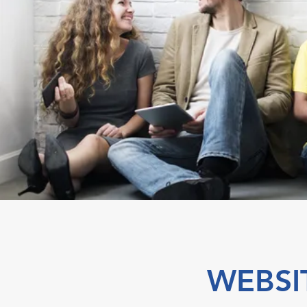
WEBSI