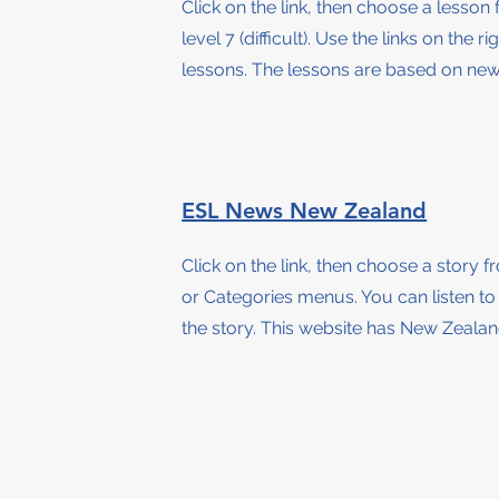
Click on the link, then choose a lesson
level 7 (difficult)
.
Use the links on the ri
lessons. The lessons are based on news
ESL News New Zealand
Click on the link, then choose a story 
or Categories menus
.
You can listen t
the story
. This website has New Zeala