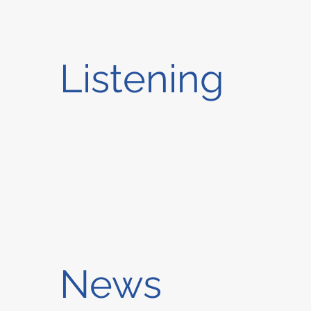
Listening
News