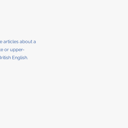
ee articles about a
ate or upper-
ritish English.