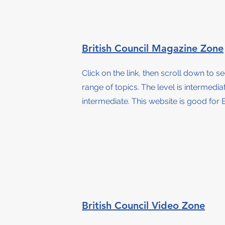
British Council Magazine Zone
Click on the link, then scroll down to s
range of topics. The level is intermedi
intermediate.
This website is good for B
British Council Video Zone