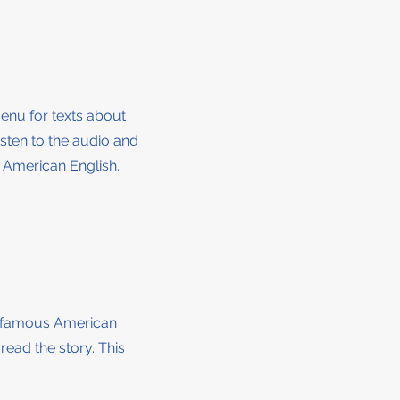
menu for texts about
isten to the audio and
r American English.
by famous American
 read the story
. This