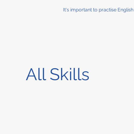
It's important to practise Englis
All Skills