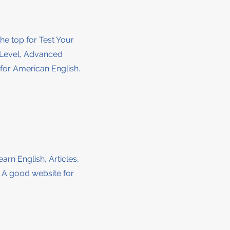
the top for Test Your
e Level, Advanced
for American English.
earn English, Articles,
. A good website for