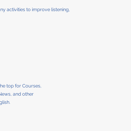
ny activities to improve listening,
the top for Courses,
News, and other
lish.