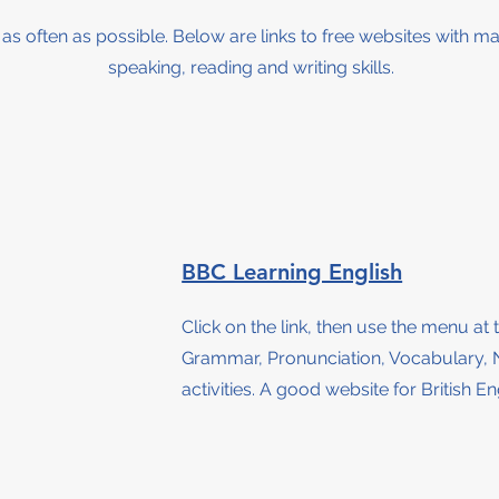
h as often as possible. Below are links to free websites with ma
speaking, reading and writing skills.
BBC Learning English
Click on the link, then use the menu at 
Grammar, Pronunciation, Vocabulary, 
activities.
A good website for British Eng