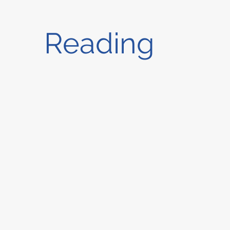
Reading