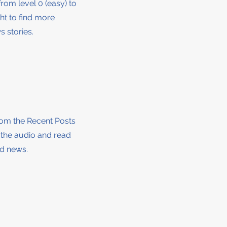
from level 0 (easy) to
ght to find more
 stories.
from the Recent Posts
o the audio and read
nd news.