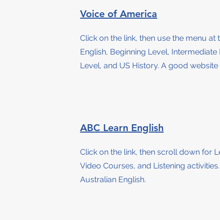
Voice of America
Click on the link, then use the menu at 
English, Beginning Level, Intermediat
Level, and US History. A good website 
ABC Learn English
Click on the link, then scroll down for
L
Video Courses, and Listening activities
Australian English.