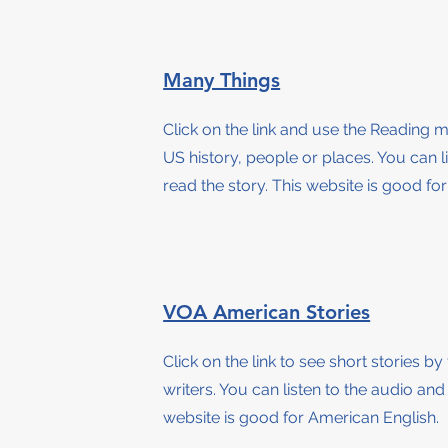
Many Things
Click on the link and use the Reading 
US history, people or places. You can l
read the story
. This website is good fo
VOA American Stories
Click on the link to see short stories 
writers. You can listen to the audio and
website is good for American English.