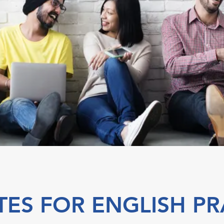
TES FOR ENGLISH PR