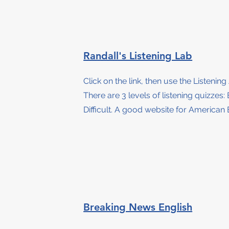
Randall's Listening Lab
Click on the link, then use the Listening
There are 3 levels of listening quizzes
:
Difficult. A good website for American 
Breaking News English