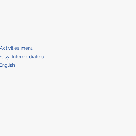
 Activities menu.
 Easy, Intermediate or
English.