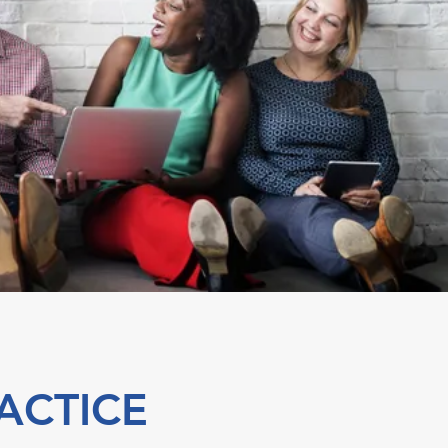
ACTICE