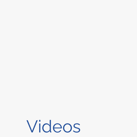
Videos