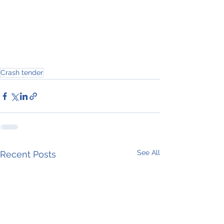
Crash tender
See All
Recent Posts