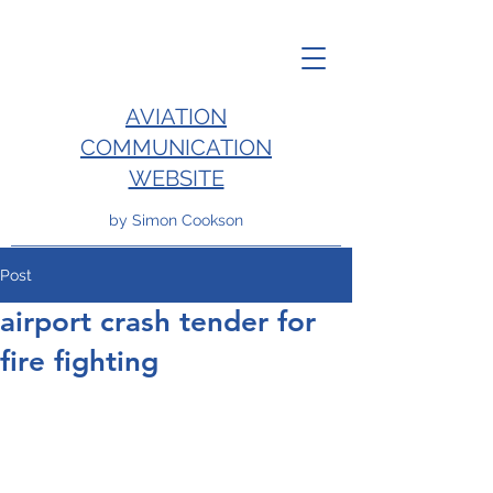
AVIATION
COMMUNICATION
WEBSITE
by Simon Cookson
Post
airport crash tender for
fire fighting