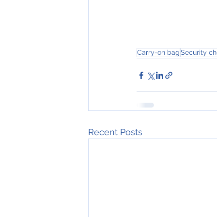
Carry-on bag
Security c
Recent Posts