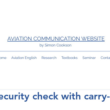
AVIATION COMMUNICATION WEBSITE
by Simon Cookson
ome
Aviation English
Research
Textbooks
Seminar
Conta
ecurity check with carry