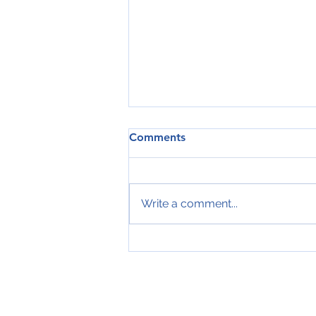
Comments
Write a comment...
elevator buttons with Braille
signs