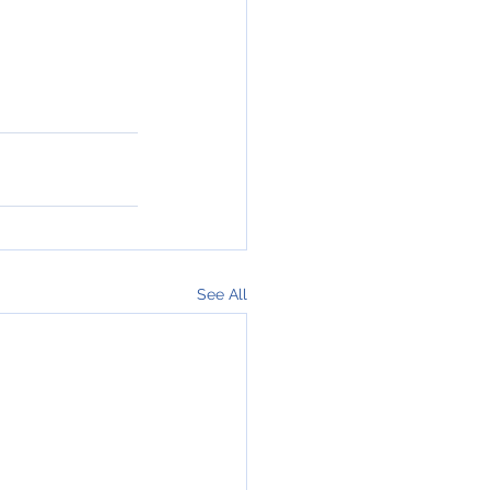
See All