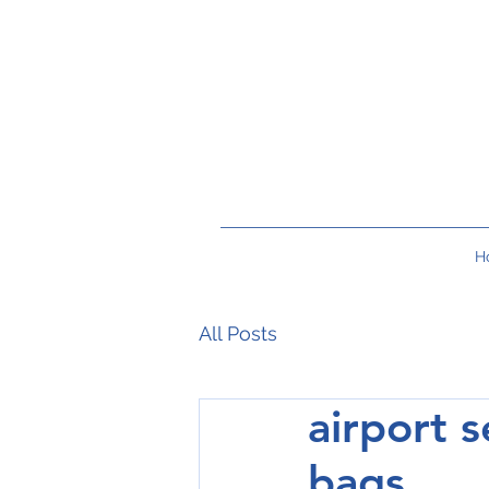
H
All Posts
airport s
bags