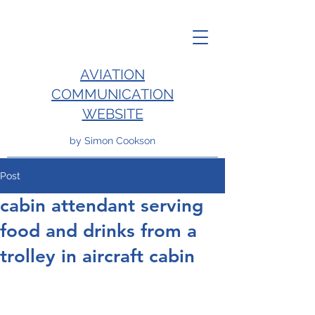
AVIATION
COMMUNICATION
WEBSITE
by Simon Cookson
Post
cabin attendant serving
food and drinks from a
trolley in aircraft cabin