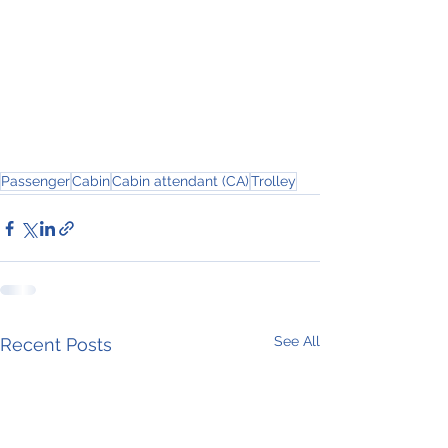
Passenger
Cabin
Cabin attendant (CA)
Trolley
See All
Recent Posts