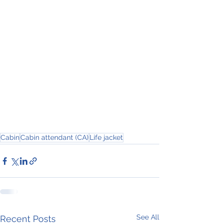
Cabin
Cabin attendant (CA)
Life jacket
See All
Recent Posts