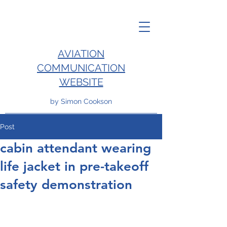
AVIATION
COMMUNICATION
WEBSITE
by Simon Cookson
Post
cabin attendant wearing
life jacket in pre-takeoff
safety demonstration