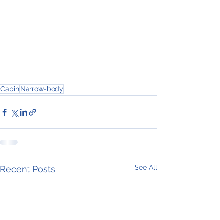
Cabin
Narrow-body
See All
Recent Posts