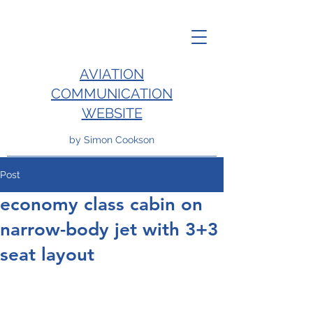
AVIATION
COMMUNICATION
WEBSITE
by Simon Cookson
Post
economy class cabin on
narrow-body jet with 3+3
seat layout