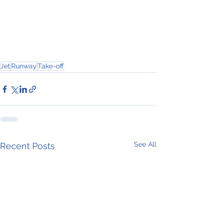
Jet
Runway
Take-off
See All
Recent Posts