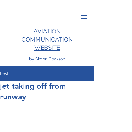
AVIATION
COMMUNICATION
WEBSITE
by Simon Cookson
Post
jet taking off from
runway