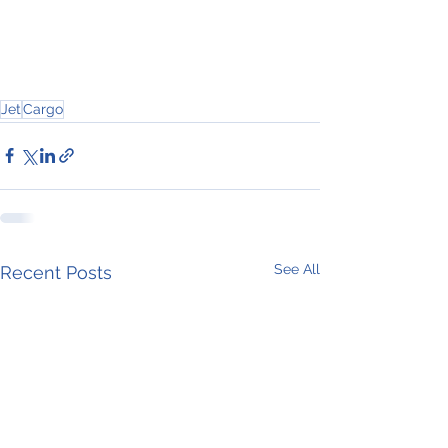
Jet
Cargo
See All
Recent Posts