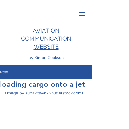
AVIATION
COMMUNICATION
WEBSITE
by Simon Cookson
Post
loading cargo onto a jet
(Image by supakitswn/Shutterstock.com)