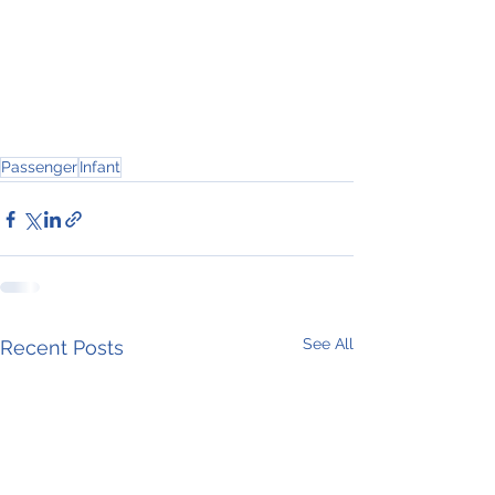
Passenger
Infant
See All
Recent Posts