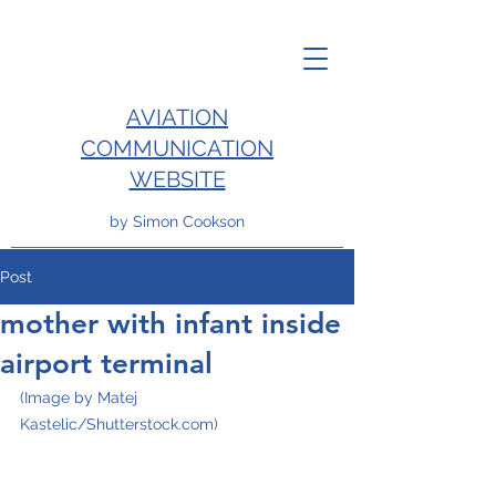
AVIATION
COMMUNICATION
WEBSITE
by Simon Cookson
Post
mother with infant inside
airport terminal
(Image by Matej 
Kastelic/Shutterstock.com)