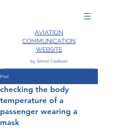
AVIATION
COMMUNICATION
WEBSITE
by Simon Cookson
Post
checking the body
temperature of a
passenger wearing a
mask