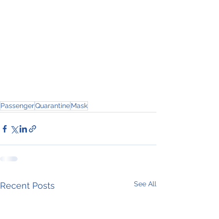
Passenger
Quarantine
Mask
See All
Recent Posts