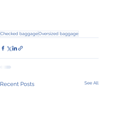
Checked baggage
Oversized baggage
See All
Recent Posts