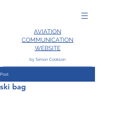
AVIATION
COMMUNICATION
WEBSITE
by Simon Cookson
Post
ski bag