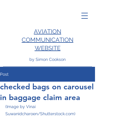
AVIATION
COMMUNICATION
WEBSITE
by Simon Cookson
Post
checked bags on carousel
in baggage claim area
(Image by Vinai 
Suwanidcharoen/Shutterstock.com)