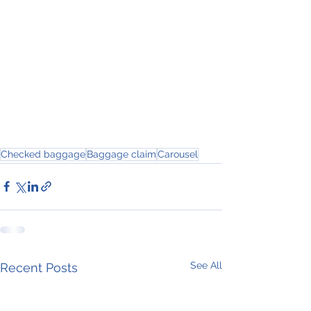
Checked baggage
Baggage claim
Carousel
See All
Recent Posts