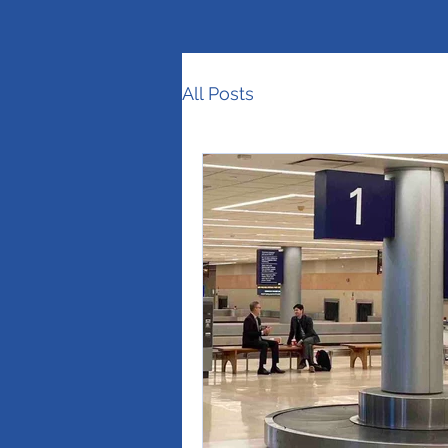
All Posts