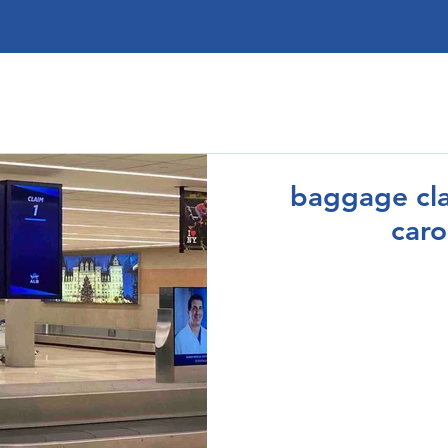
baggage cla
caro