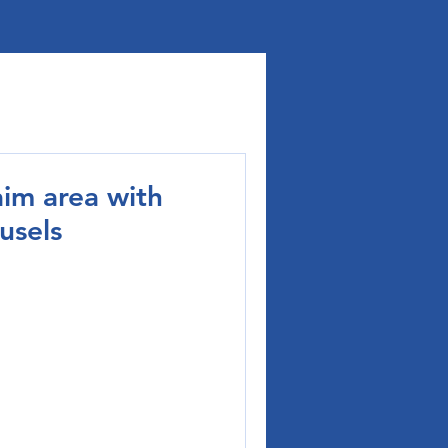
im area with
usels