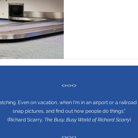
<><><>
tching. Even on vacation, when I'm in an airport or a railroad 
snap pictures, and find out how people do things.”
(Richard Scarry,
The Busy, Busy World of Richard Scarry
)
<><><>