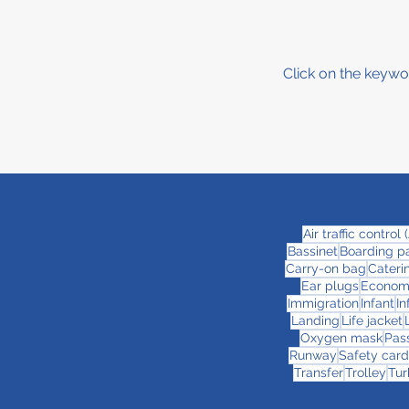
Click on the keywo
Air traffic control
Bassinet
Boarding p
Carry-on bag
Cateri
Ear plugs
Econom
Immigration
Infant
In
Landing
Life jacket
Oxygen mask
Pas
Runway
Safety card
Transfer
Trolley
Tur