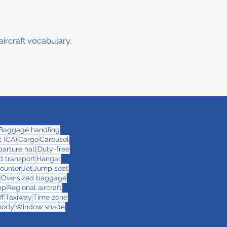
aircraft vocabulary.
Baggage handling
 (CA)
Cargo
Carousel
arture hall
Duty-free
 transport
Hangar
counter
Jet
Jump seat
Oversized baggage
mp
Regional aircraft
ff
Taxiway
Time zone
body
Window shade