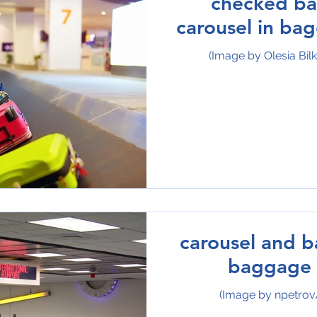
checked b
carousel in ba
(Image by Olesia Bil
carousel and b
baggage 
(Image by npetrov