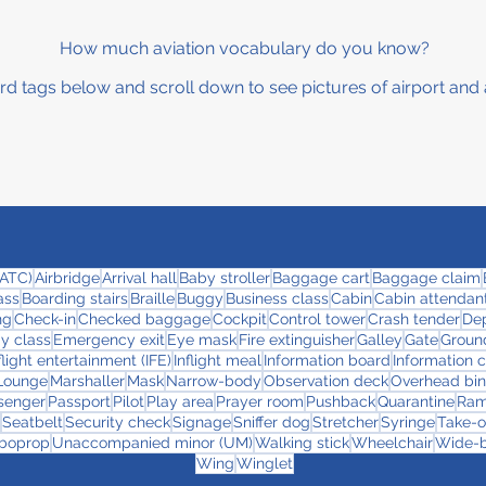
How much aviation vocabulary do you know?
rd tags below and scroll down to see pictures of airport and 
 (ATC)
Airbridge
Arrival hall
Baby stroller
Baggage cart
Baggage claim
ass
Boarding stairs
Braille
Buggy
Business class
Cabin
Cabin attendant
ng
Check-in
Checked baggage
Cockpit
Control tower
Crash tender
Dep
y class
Emergency exit
Eye mask
Fire extinguisher
Galley
Gate
Ground
flight entertainment (IFE)
Inflight meal
Information board
Information 
Lounge
Marshaller
Mask
Narrow-body
Observation deck
Overhead bin
senger
Passport
Pilot
Play area
Prayer room
Pushback
Quarantine
Ra
Seatbelt
Security check
Signage
Sniffer dog
Stretcher
Syringe
Take-o
boprop
Unaccompanied minor (UM)
Walking stick
Wheelchair
Wide-
Wing
Winglet