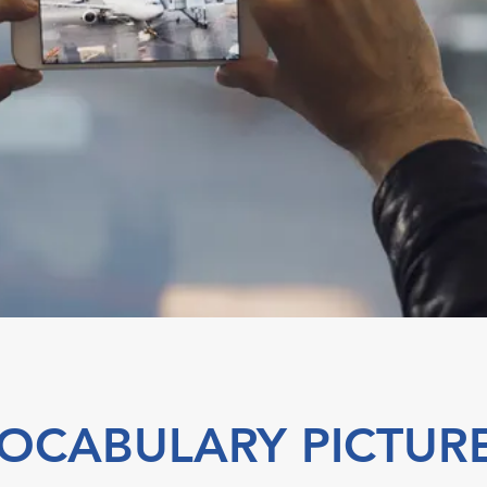
OCABULARY PICTUR