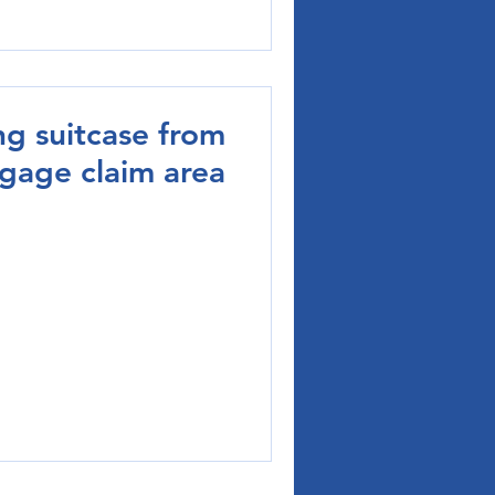
ng suitcase from
ggage claim area