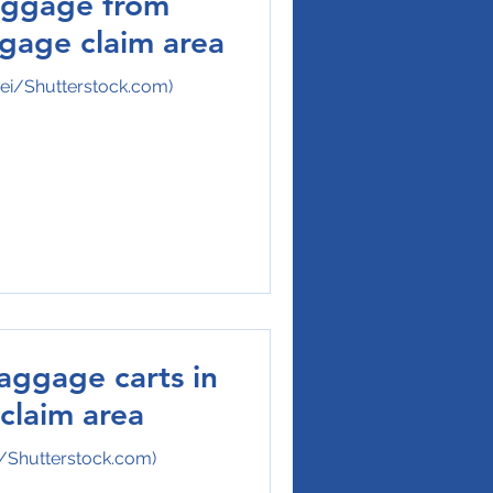
aggage from
ggage claim area
kei/Shutterstock.com)
aggage carts in
claim area
/Shutterstock.com)