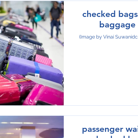
checked bags 
baggage 
(Image by Vinai Suwanid
passenger wai