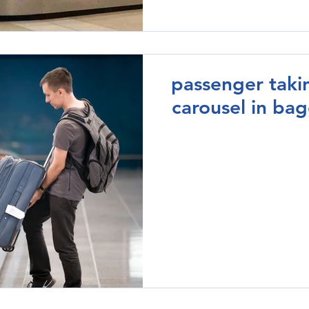
passenger taki
carousel in ba