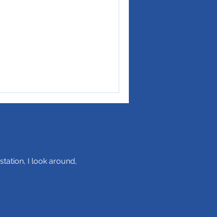
station, I look around,