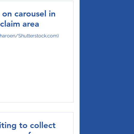
on carousel in
claim area
charoen/Shutterstock.com)
ting to collect