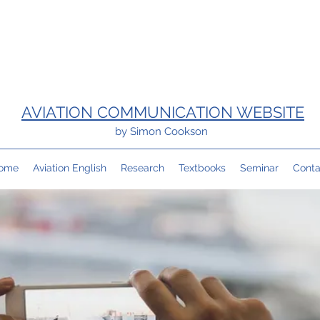
AVIATION COMMUNICATION WEBSITE
by Simon Cookson
ome
Aviation English
Research
Textbooks
Seminar
Conta