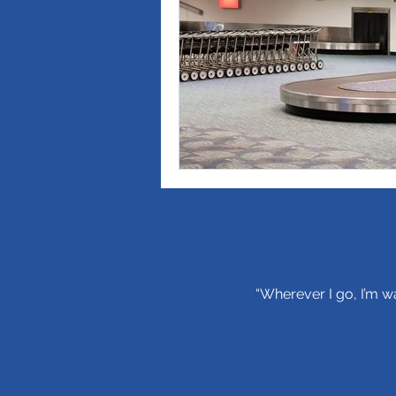
“Wherever I go, I’m wa