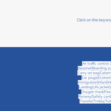
Click on the keywo
Air traffic control
Bassinet
Boarding p
Carry-on bag
Cateri
Ear plugs
Econom
Immigration
Infant
In
Landing
Life jacket
Oxygen mask
Pas
Runway
Safety card
Transfer
Trolley
Tur