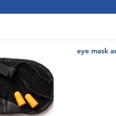
eye mask a