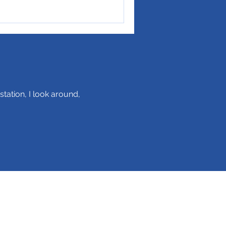
station, I look around,