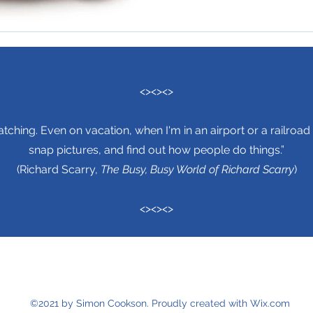
<><><>
tching. Even on vacation, when I'm in an airport or a railroad 
snap pictures, and find out how people do things.”
(Richard Scarry,
The Busy, Busy World of Richard Scarry
)
<><><>
©2021 by Simon Cookson. Proudly created with Wix.com