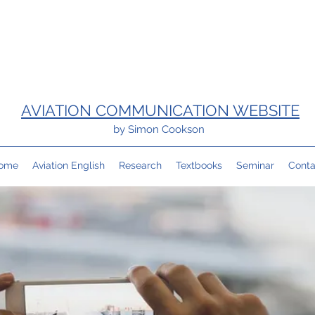
AVIATION COMMUNICATION WEBSITE
by Simon Cookson
ome
Aviation English
Research
Textbooks
Seminar
Conta