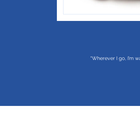
“Wherever I go, I’m wa