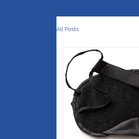
All Posts