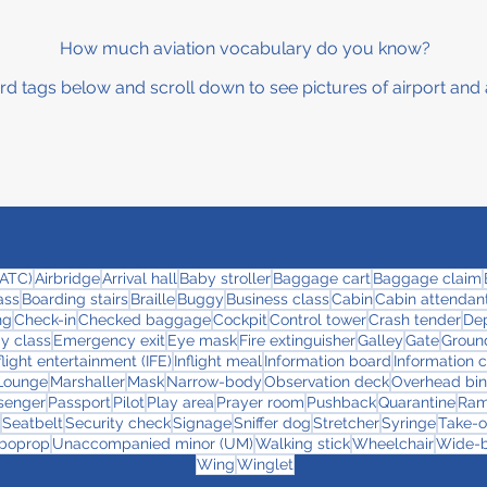
How much aviation vocabulary do you know?
rd tags below and scroll down to see pictures of airport and 
 (ATC)
Airbridge
Arrival hall
Baby stroller
Baggage cart
Baggage claim
ass
Boarding stairs
Braille
Buggy
Business class
Cabin
Cabin attendant
ng
Check-in
Checked baggage
Cockpit
Control tower
Crash tender
Dep
y class
Emergency exit
Eye mask
Fire extinguisher
Galley
Gate
Ground
flight entertainment (IFE)
Inflight meal
Information board
Information 
Lounge
Marshaller
Mask
Narrow-body
Observation deck
Overhead bin
senger
Passport
Pilot
Play area
Prayer room
Pushback
Quarantine
Ra
Seatbelt
Security check
Signage
Sniffer dog
Stretcher
Syringe
Take-o
boprop
Unaccompanied minor (UM)
Walking stick
Wheelchair
Wide-
Wing
Winglet