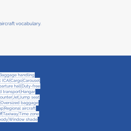
aircraft vocabulary.
Baggage handling
 (CA)
Cargo
Carousel
arture hall
Duty-free
 transport
Hangar
counter
Jet
Jump seat
Oversized baggage
mp
Regional aircraft
ff
Taxiway
Time zone
body
Window shade