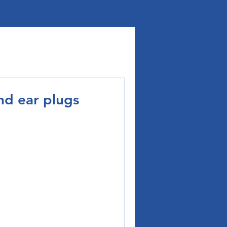
nd ear plugs