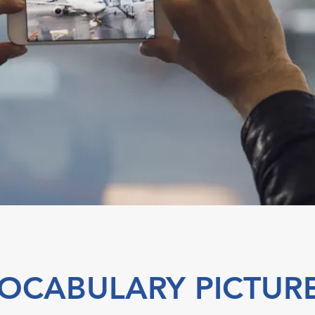
OCABULARY PICTUR