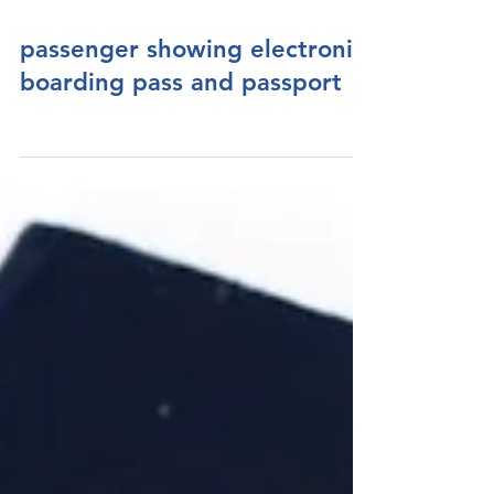
passenger showing electronic
boarding pass and passport