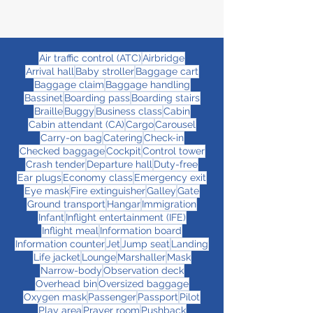
Air traffic control (ATC)
Airbridge
Arrival hall
Baby stroller
Baggage cart
Baggage claim
Baggage handling
Bassinet
Boarding pass
Boarding stairs
Braille
Buggy
Business class
Cabin
Cabin attendant (CA)
Cargo
Carousel
Carry-on bag
Catering
Check-in
Checked baggage
Cockpit
Control tower
Crash tender
Departure hall
Duty-free
Ear plugs
Economy class
Emergency exit
Eye mask
Fire extinguisher
Galley
Gate
Ground transport
Hangar
Immigration
Infant
Inflight entertainment (IFE)
Inflight meal
Information board
Information counter
Jet
Jump seat
Landing
Life jacket
Lounge
Marshaller
Mask
Narrow-body
Observation deck
Overhead bin
Oversized baggage
Oxygen mask
Passenger
Passport
Pilot
Play area
Prayer room
Pushback