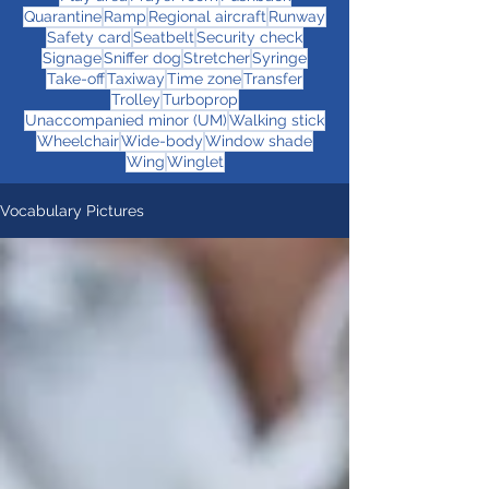
Quarantine
Ramp
Regional aircraft
Runway
Safety card
Seatbelt
Security check
Signage
Sniffer dog
Stretcher
Syringe
Take-off
Taxiway
Time zone
Transfer
Trolley
Turboprop
Unaccompanied minor (UM)
Walking stick
Wheelchair
Wide-body
Window shade
Wing
Winglet
Vocabulary Pictures