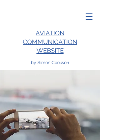
AVIATION
COMMUNICATION
WEBSITE
by Simon Cookson