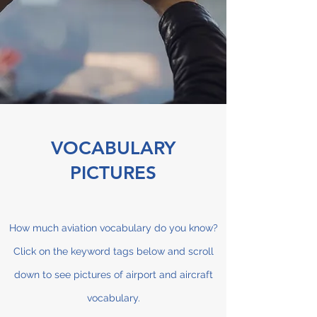
VOCABULARY
PICTURES
How much aviation vocabulary do you know?
Click on the keyword tags below and scroll
down to see pictures of airport and aircraft
vocabulary.