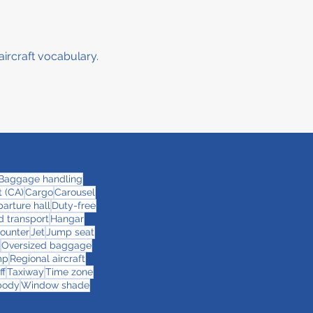
aircraft vocabulary.
Baggage handling
 (CA)
Cargo
Carousel
arture hall
Duty-free
 transport
Hangar
counter
Jet
Jump seat
Oversized baggage
mp
Regional aircraft
ff
Taxiway
Time zone
body
Window shade