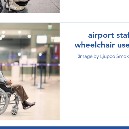
airport sta
wheelchair use
(Image by Ljupco Smok