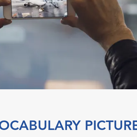
OCABULARY PICTUR