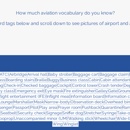
How much aviation vocabulary do you know?
rd tags below and scroll down to see pictures of airport and 
 (ATC)
Airbridge
Arrival hall
Baby stroller
Baggage cart
Baggage claim
ass
Boarding stairs
Braille
Buggy
Business class
Cabin
Cabin attendant
ng
Check-in
Checked baggage
Cockpit
Control tower
Crash tender
Dep
y class
Emergency exit
Eye mask
Fire extinguisher
Galley
Gate
Ground
flight entertainment (IFE)
Inflight meal
Information board
Information 
Lounge
Marshaller
Mask
Narrow-body
Observation deck
Overhead bin
senger
Passport
Pilot
Play area
Prayer room
Pushback
Quarantine
Ra
Seatbelt
Security check
Signage
Sniffer dog
Stretcher
Syringe
Take-o
boprop
Unaccompanied minor (UM)
Walking stick
Wheelchair
Wide-
Wing
Winglet