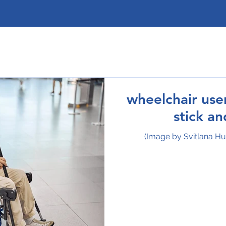
wheelchair use
stick a
(Image by Svitlana H