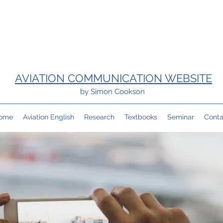
AVIATION COMMUNICATION WEBSITE
by Simon Cookson
ome
Aviation English
Research
Textbooks
Seminar
Conta