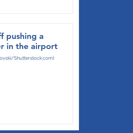
ff pushing a
r in the airport
ovski/Shutterstock.com)