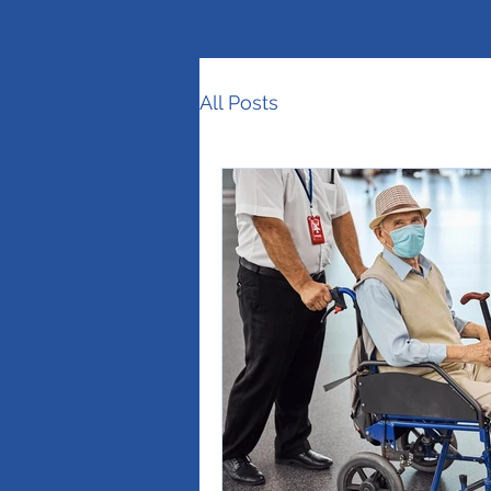
All Posts