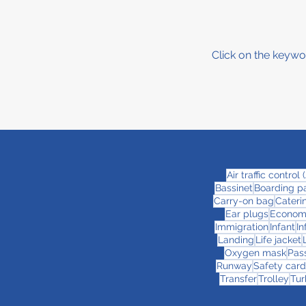
Click on the keywo
Air traffic control
Bassinet
Boarding p
Carry-on bag
Cateri
Ear plugs
Econom
Immigration
Infant
In
Landing
Life jacket
Oxygen mask
Pas
Runway
Safety card
Transfer
Trolley
Tur