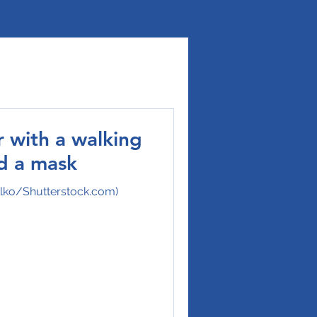
r with a walking
nd a mask
ulko/Shutterstock.com)